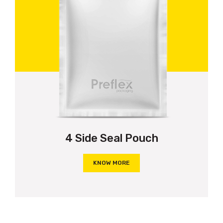
4 Side Seal Pouch
KNOW MORE