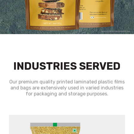
INDUSTRIES SERVED
Our premium quality printed laminated plastic films
and bags are extensively used in varied industries
for packaging and storage purposes.