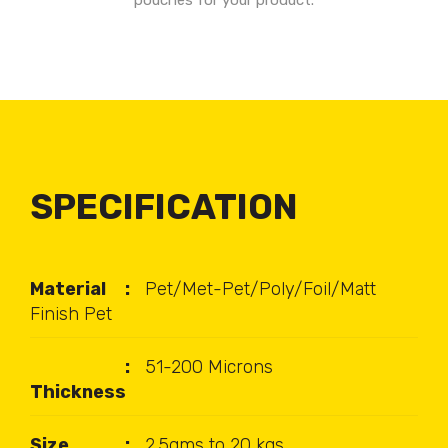
pouches for your product.
SPECIFICATION
Material
Pet/Met-Pet/Poly/Foil/Matt
Finish Pet
51-200 Microns
Thickness
Size
2.5gms to 20 kgs