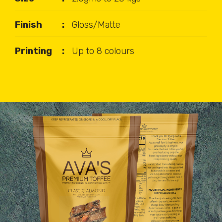
Finish
Gloss/Matte
Printing
Up to 8 colours