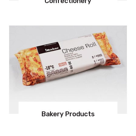
Confectionery
Bakery Products