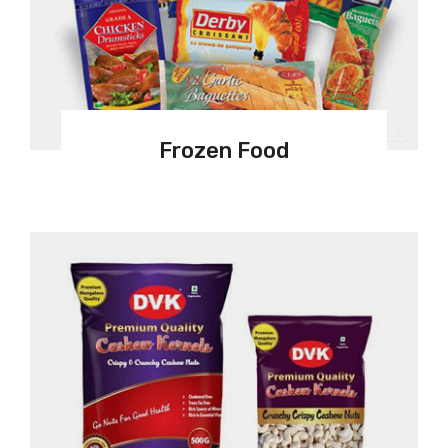
Frozen Food