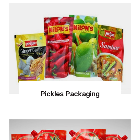
Pickles Packaging