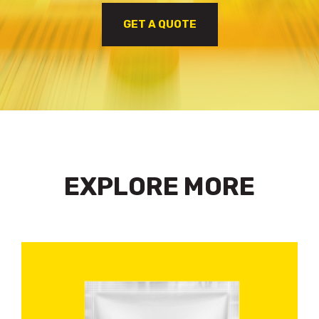
GET A QUOTE
EXPLORE MORE