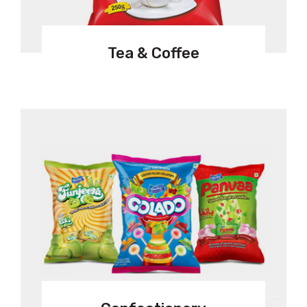
Tea & Coffee