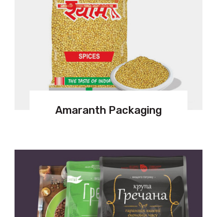
Amaranth Packaging