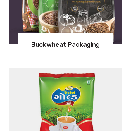
Buckwheat Packaging