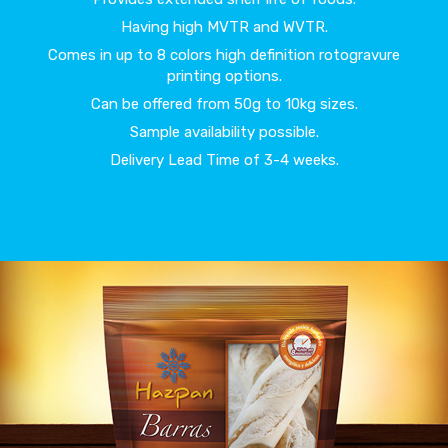
Having high MVTR and WVTR.
Comes in up to 8 colors high definition rotogravure
printing options.
Can be offered from 50g to 10kg sizes.
Sample availability possible.
Delivery Lead Time of 3-4 weeks.