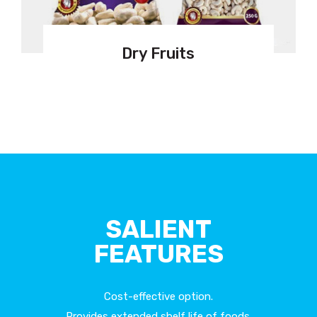
Dry Fruits
SALIENT
FEATURES
Cost-effective option.
Provides extended shelf life of foods.