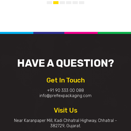
HAVE A
QUESTION?
Get In Touch
+91 90 333 00 088
info@preflexpackaging.com
Visit Us
Near Karanpaper Mill, Kadi Chhatral Highway, Chhatral -
382729, Gujarat.