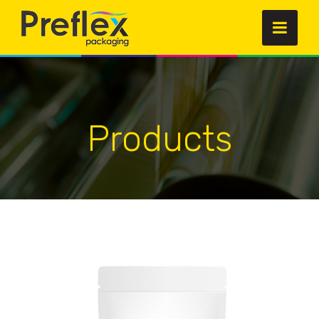
Products