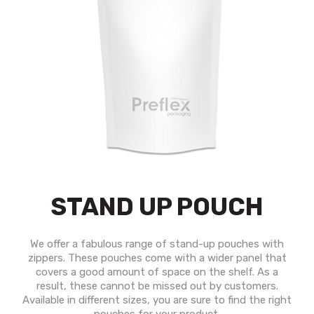
STAND UP POUCH
We offer a fabulous range of stand-up pouches with
zippers. These pouches come with a wider panel that
covers a good amount of space on the shelf. As a
result, these cannot be missed out by customers.
Available in different sizes, you are sure to find the right