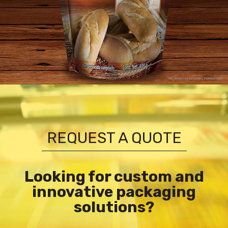
REQUEST A QUOTE
Looking for custom and
innovative packaging
solutions?