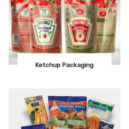
Ketchup Packaging