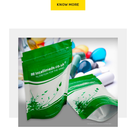
KNOW MORE