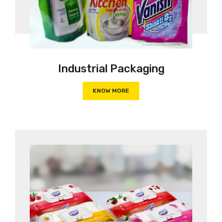
Industrial Packaging
KNOW MORE