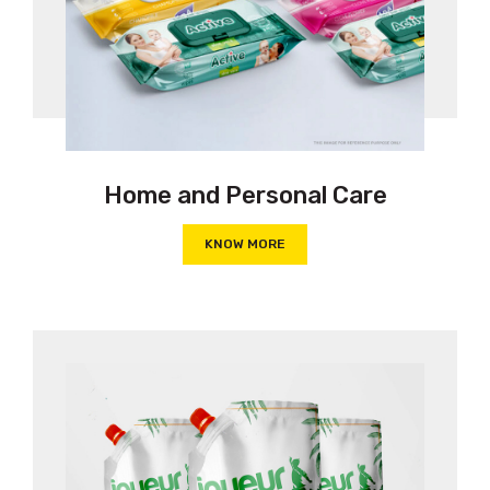
Home and Personal Care
KNOW MORE