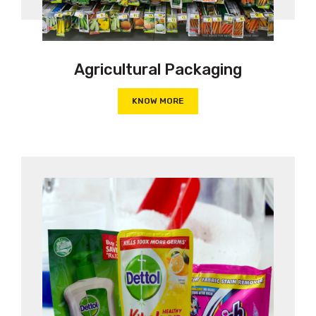
Agricultural Packaging
KNOW MORE