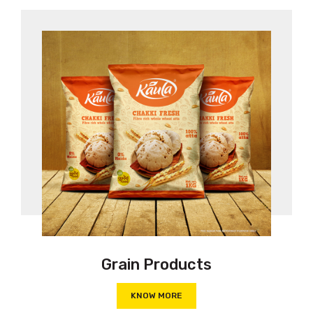
Grain Products
KNOW MORE