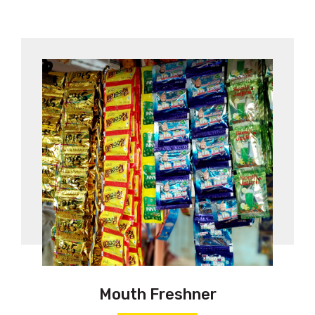
Mouth Freshner