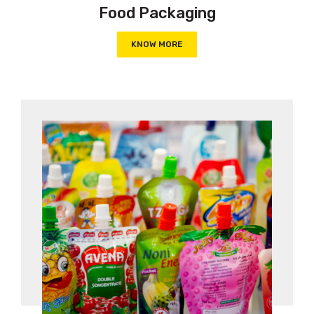
Food Packaging
KNOW MORE