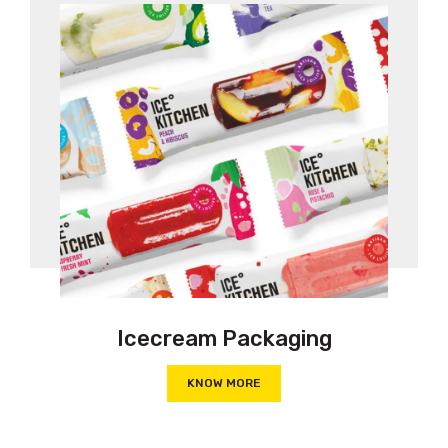
Icecream Packaging
KNOW MORE