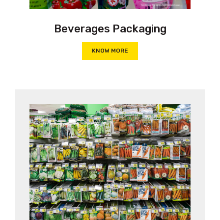
Beverages Packaging
KNOW MORE