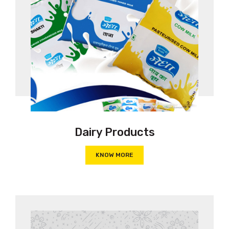
Dairy Products
KNOW MORE