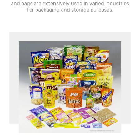
and bags are extensively used in varied industries
for packaging and storage purposes.