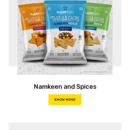
Namkeen and Spices
KNOW MORE