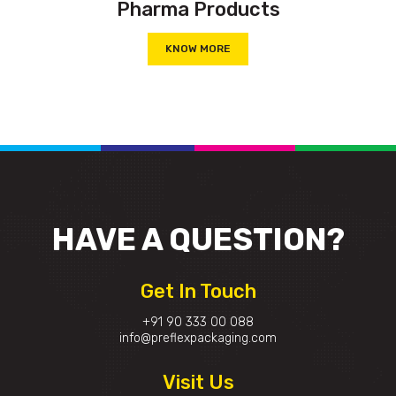
Pharma Products
KNOW MORE
HAVE A
QUESTION?
Get In Touch
+91 90 333 00 088
info@preflexpackaging.com
Visit Us