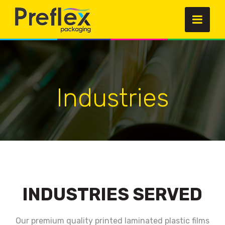
Industries
INDUSTRIES SERVED
Our premium quality printed laminated plastic films