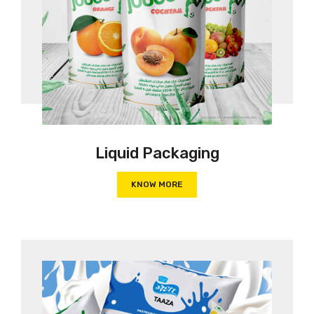
Liquid Packaging
KNOW MORE